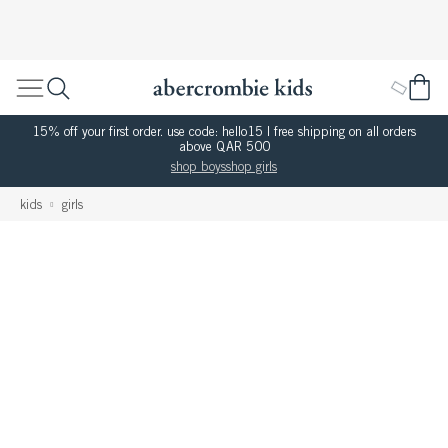
15% off your first order. use code: hello15 | free shipping on all orders
above QAR 500
shop boys
shop girls
kids
girls