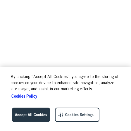
By clicking “Accept All Cookies”, you agree to the storing of
cookies on your device to enhance site navigation, analyze
site usage, and assist in our marketing efforts.
Cookies Policy
Accept All Cookies
Cookies Settings