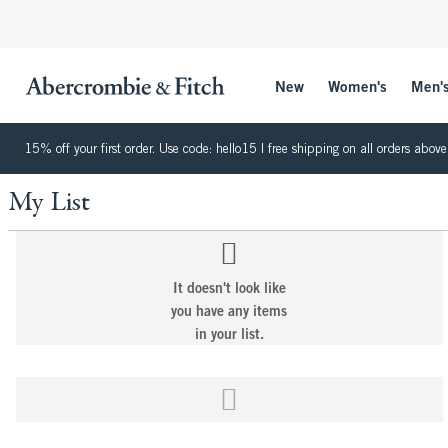
New
Women's
Men'
15% off your first order. Use code: hello15 | free shipping on all orders ab
My List
It doesn't look like
you have any items
in your list.