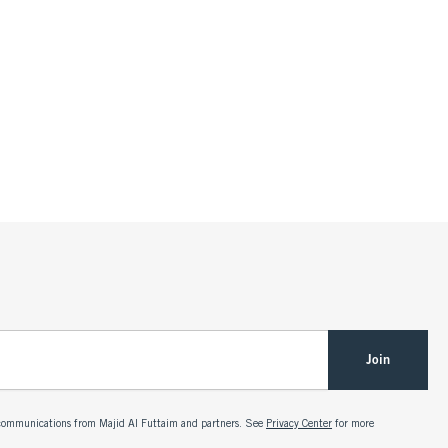
Join
g communications from Majid Al Futtaim and partners. See
Privacy Center
for more