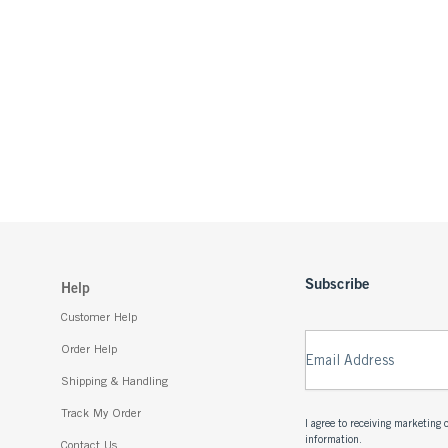
Subscribe
Help
Customer Help
Order Help
Email Address
Shipping & Handling
Track My Order
I agree to receiving marketin
information.
Contact Us