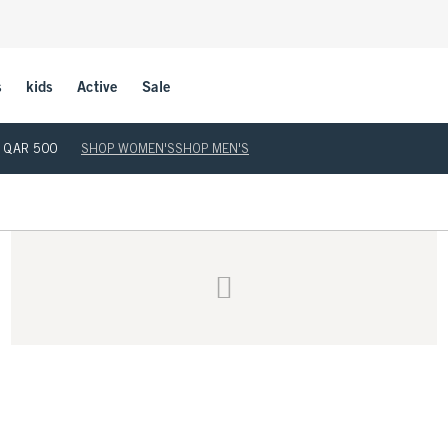
s
kids
Active
Sale
ove QAR 500
SHOP WOMEN'S
SHOP MEN'S