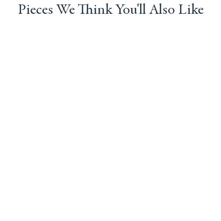
Pieces We Think You'll Also Like