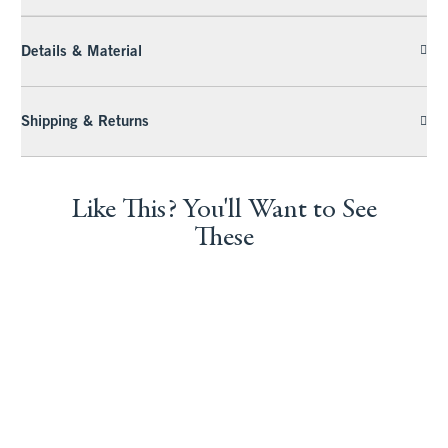
Details & Material
Shipping & Returns
Like This? You'll Want to See
These