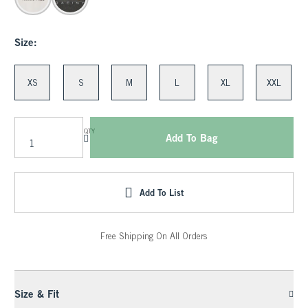
Size:
XS
S
M
L
XL
XXL
QTY
Add To Bag
Add To List
Free Shipping On All Orders
Size & Fit