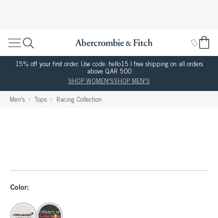
15% off your first order. Use code: hello15 | free shipping on all orders
above QAR 500
SHOP WOMEN'S
SHOP MEN'S
Men's
Tops
Racing Collection
Color: