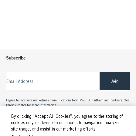
Subscribe
Join
Email Address
I agree to receiving marketing communications from Majid Al Futtaim and partners. See
Privacy Center
for more information.
By clicking “Accept All Cookies”, you agree to the storing of
cookies on your device to enhance site navigation, analyze
site usage, and assist in our marketing efforts.