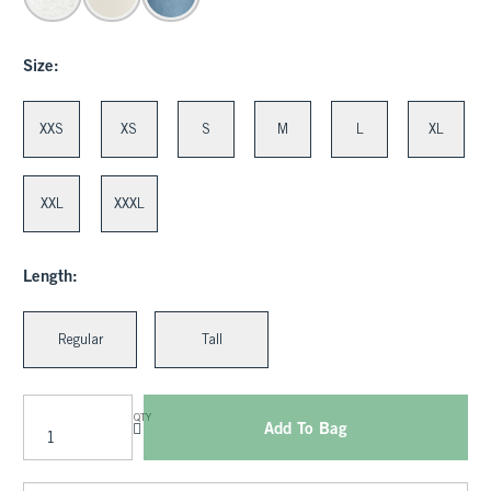
Size:
XXS
XS
S
M
L
XL
XXL
XXXL
Length:
Regular
Tall
QTY
Add To Bag