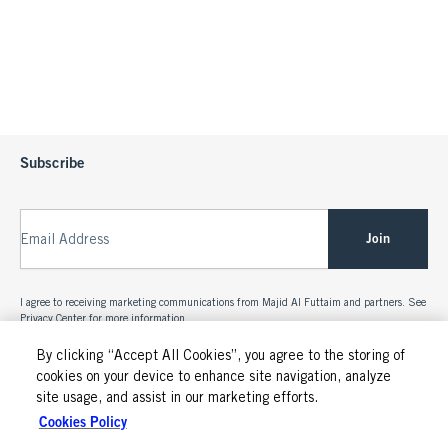
Subscribe
Join
Email Address
I agree to receiving marketing communications from Majid Al Futtaim and partners. See
Privacy Center
for more information.
By clicking “Accept All Cookies”, you agree to the storing of
cookies on your device to enhance site navigation, analyze
site usage, and assist in our marketing efforts.
Cookies Policy