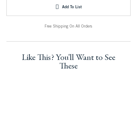
Add To List
Free Shipping On All Orders
Like This? You'll Want to See
These