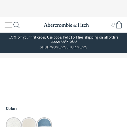
15% off your first order. Use code: hello15 | free shipping on all orders
above QAR 500
SHOP WOMEN'S
SHOP MEN'S
Color: