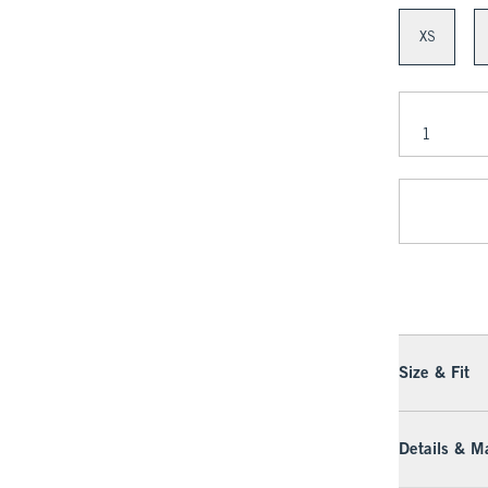
XS
Size & Fit
Details & Ma