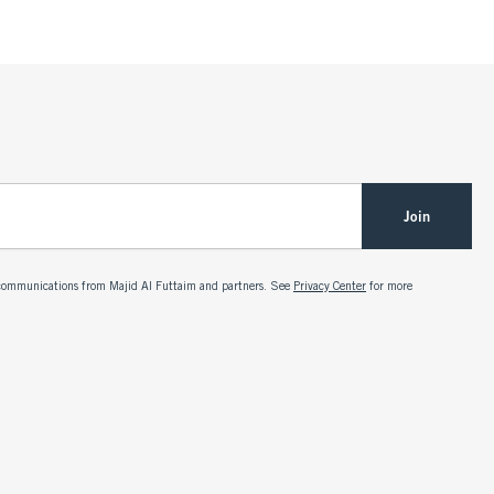
Join
g communications from Majid Al Futtaim and partners. See
Privacy Center
for more