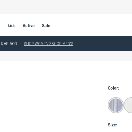
s
kids
Active
Sale
ove QAR 500
SHOP WOMEN'S
SHOP MEN'S
Color:
Size: