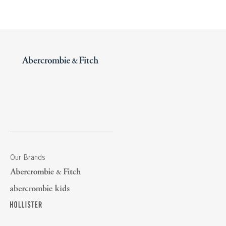
Our Brands