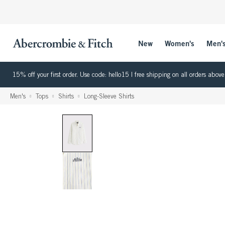
New
Women's
Men'
15% off your first order. Use code: hello15 | free shipping on all orders ab
Men's
Tops
Shirts
Long-Sleeve Shirts