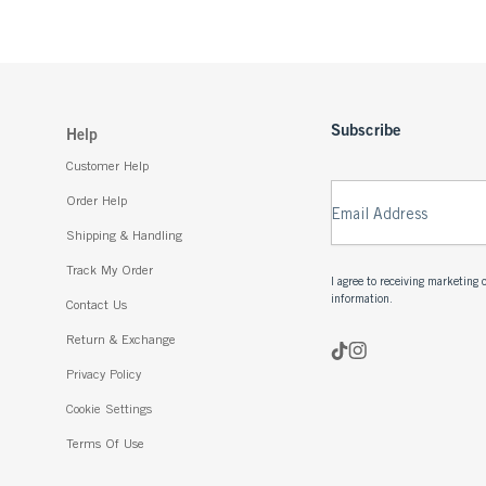
Subscribe
Help
Customer Help
Order Help
Email Address
Shipping & Handling
Track My Order
I agree to receiving marketin
information.
Contact Us
Return & Exchange
Privacy Policy
Cookie Settings
Terms Of Use