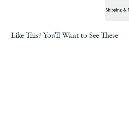
Shipping & 
Like This? You'll Want to See These