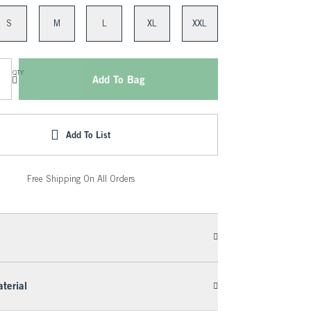
S
M
L
XL
XXL
QTY
Add To Bag
Add To List
Free Shipping On All Orders
terial