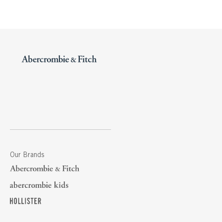
Our Brands