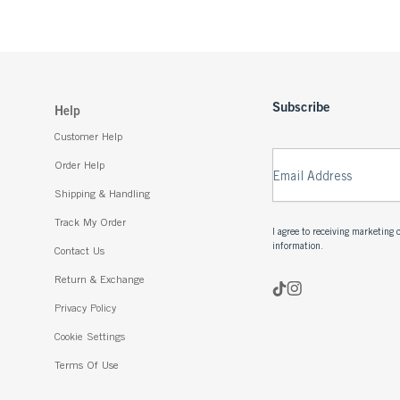
Subscribe
Help
Customer Help
Order Help
Email Address
Shipping & Handling
Track My Order
I agree to receiving marketin
information.
Contact Us
Return & Exchange
Privacy Policy
Cookie Settings
Terms Of Use