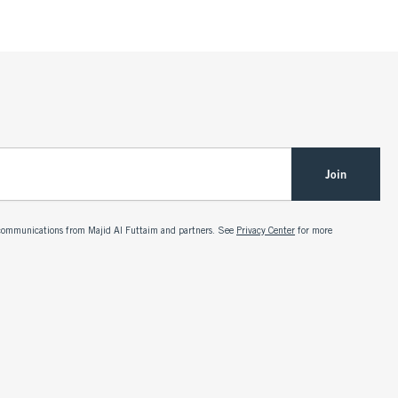
Join
g communications from Majid Al Futtaim and partners. See
Privacy Center
for more