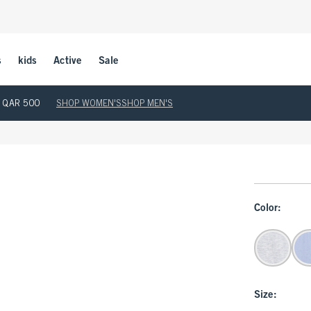
s
kids
Active
Sale
ove QAR 500
SHOP WOMEN'S
SHOP MEN'S
Color:
Size: