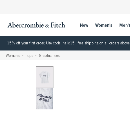
New
Women's
Men'
15% off your first order. Use code: hello15 | free shipping on all orders ab
Women's
Tops
Graphic Tees