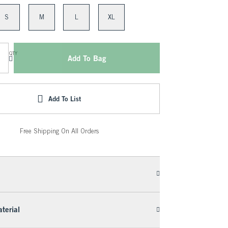
S
M
L
XL
QTY
Add To Bag
Add To List
Free Shipping On All Orders
terial