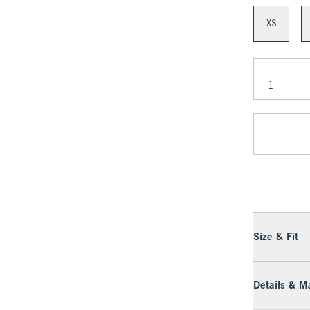
XS
Size & Fit
Details & Ma