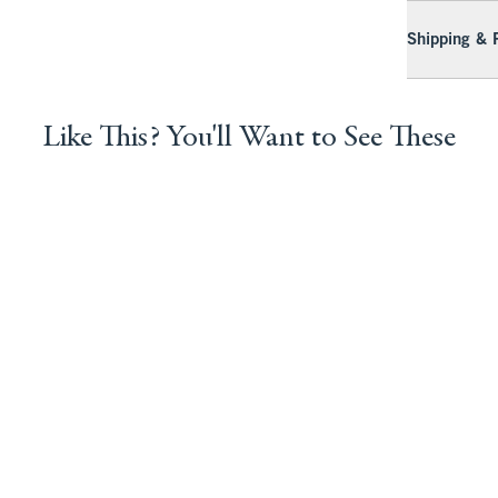
Shipping & 
Like This? You'll Want to See These